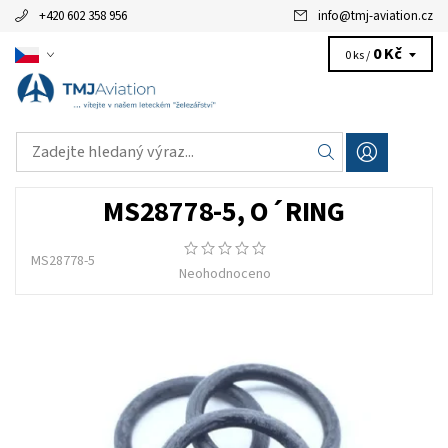
+420 602 358 956
info
@
tmj-aviation.cz
0 Kč
0 ks /
MS28778-5, O´RING
MS28778-5
Neohodnoceno