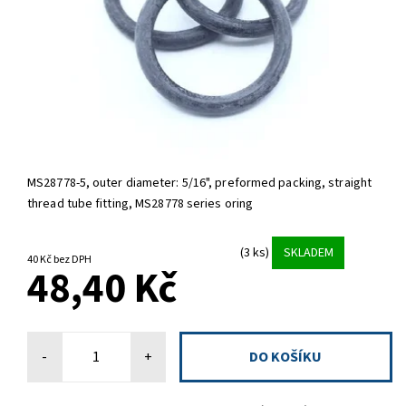
MS28778-5,
outer diameter: 5/16", preformed packing, straight
thread tube fitting, MS28778 series oring
(3 ks)
SKLADEM
40 Kč bez DPH
48,40 Kč
-
+