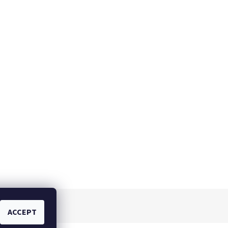
ACCEPT