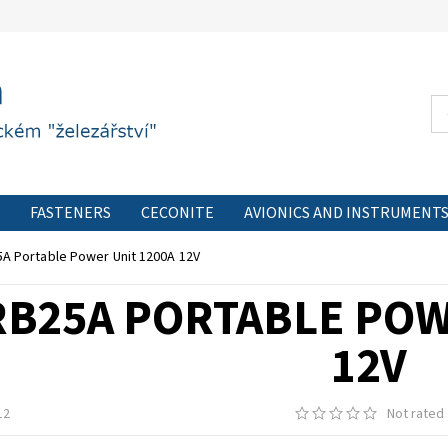
FASTENERS
CECONITE
AVIONICS AND INSTRUMENT
CONTACT FORM
PRIVACY POLICY
CONTACT
A Portable Power Unit 1200A 12V
RB25A PORTABLE POW
12V
12
Not rated