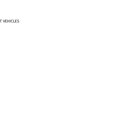
T VEHICLES