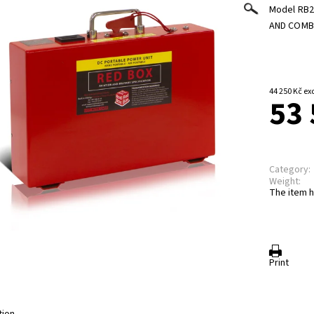
Model RB2
AND COMB
44 250
53 
Category:
Weight:
The item h
Print