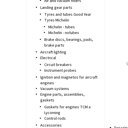
Air and vacuum filters
Landing gear parts
Tyres and tubes Good Year
Tyres Michelin
Michelin - tubes
Michelin - notubes
Brake discs, bearings, pads,
brake parts
Aircraft lighting
Electrical
Circuit breakers
Instrument probes
Ignition and magnetos for aircraft
engines
Vacuum systems
Engine parts, assemblies,
gaskets
Gaskets for engines TCM a
Lycoming
Control rods
Accessories