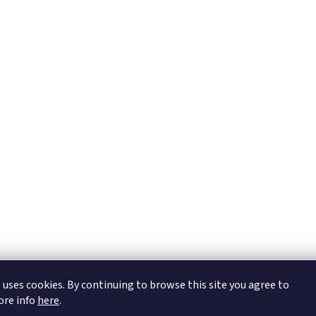
https://tmj-aviation.cz
 uses cookies. By continuing to browse this site you agree to
More info
here
.