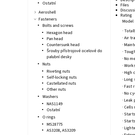
Descrip
Ostatní
Files
Discuss
Aeroshell
Rating
Fasteners
Model 
Bolts and screws
· Tota
Hexagon head
· Air 
Pan head
Countersunk head
· Main
Šrouby přístrojové ocelové do
· Toug
palubní desky
· No m
Nuts
· Works
Riveting nuts
· High 
Self-locking nuts
· Long 
Castellated nuts
· Fast 
Other nuts
· No cy
Washers
· Leak 
NAS1149
· Cells
Ostatní
· Start
O rings
· Start
MS28775
· Ligh
AS3208, AS3209