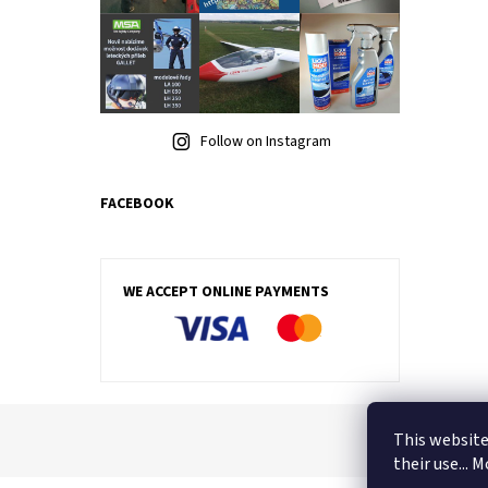
Follow on Instagram
FACEBOOK
WE ACCEPT ONLINE PAYMENTS
This website
their use... 