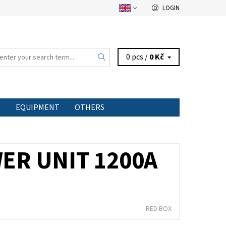
LOGIN
0 pcs /
0 Kč
S
EQUIPMENT
OTHERS
ER UNIT 1200A
RED BOX