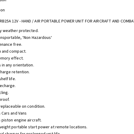
tion
ion
RB25A 12V - HAND / AIR PORTABLE POWER UNIT FOR AIRCRAFT AND COMBA
lly weather protected.
transportable, ‘Non Hazardous‘
tenance free.
h and compact.
emory effect.
 in any orientation.
charge retention.
shelf life.
recharge.
cling.
proof.
 replaceable on condition.
s Cars and Vans
s piston engine aircraft.
tweight portable start power at remote locations.