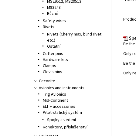
· Exter
MS29512, MS29513
M83248
Různé
Product
Safety wires
Rivets
Rivets (Cherry max, blind rivet
Spe
etc.)
Be the 
Ostatní
Cotter pins
Only r
Hardware kits
Be the 
Clamps
Clevis pins
Only r
Ceconite
Avionics and instruments
Trig Avionics
Mid-Continent
ELT + accessories
Pitot-statický systém
Spojky a vedení
Konektory, příslušenství