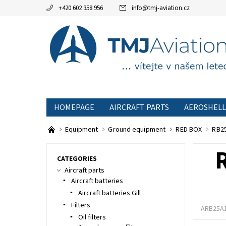
+420 602 358 956
info
@
tmj-aviation.cz
HOMEPAGE
AIRCRAFT PARTS
AEROSHELL
SPECIAL OFFERS
TERMS AND CONDITIONS
Equipment
Ground equipment
RED BOX
RB25
CATEGORIES
Aircraft parts
Aircraft batteries
Aircraft batteries Gill
Filters
ARB25A
Oil filters