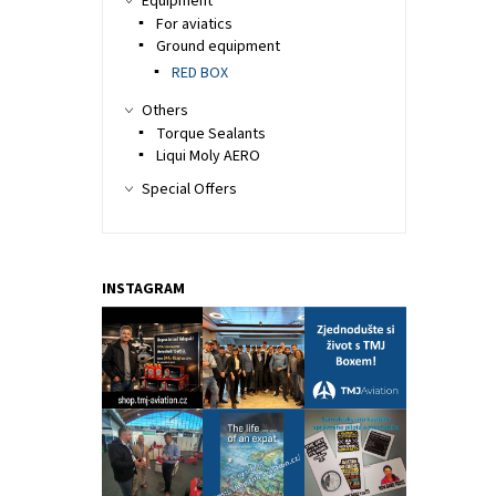
Equipment
For aviatics
Ground equipment
RED BOX
Others
Torque Sealants
Liqui Moly AERO
Special Offers
INSTAGRAM