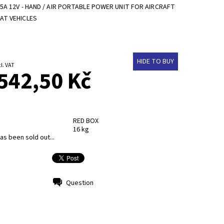
5A 12V - HAND / AIR PORTABLE POWER UNIT FOR AIRCRAFT
AT VEHICLES
HIDE TO BUY
 Kč excl. VAT
542,50 Kč
RED BOX
16 kg
as been sold out...
Question