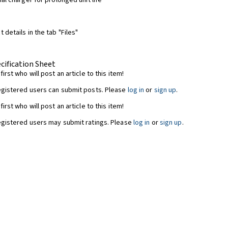
nal charger for prolonged unit life
 details in the tab "Files"
cification Sheet
first who will post an article to this item!
egistered users can submit posts. Please
log in
or
sign up
.
first who will post an article to this item!
egistered users may submit ratings. Please
log in
or
sign up
.