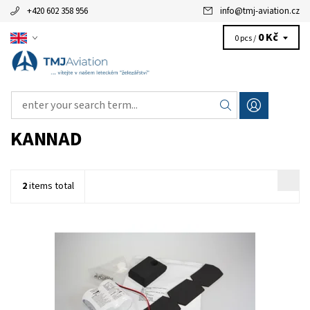
+420 602 358 956
info
@
tmj-aviation.cz
0 Kč
0 pcs /
KANNAD
2
items total
P/N: S1840510-01 - ELT battery KIT BAT200 (2-cell). This battery
pack is for Compact and Integra series ELT units only.