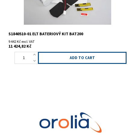
S1840510-01 ELT BATERIOVÝ KIT BAT200
9 442 Kč excl. VAT
11 424,82 Kč
ELT battery KIT BAT300 (3-cell). Replacement for older type
S1820506-01.