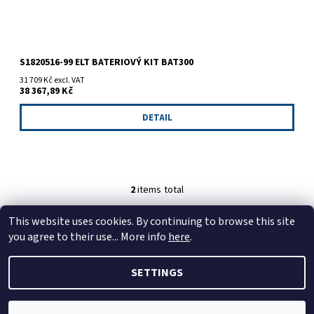
S1820516-99 ELT BATERIOVÝ KIT BAT300
31 709 Kč excl. VAT
38 367,89 Kč
DETAIL
2
items total
This website uses cookies. By continuing to browse this site
https://tmj-aviation.cz
you agree to their use... More info
here
.
SETTINGS
2026 © TMJ Aviation s.r.o., all rights reserved.
Edit cookie
settings
Created by Shoptet