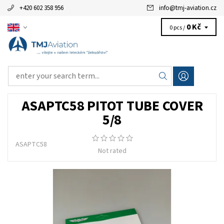
+420 602 358 956
info
@
tmj-aviation.cz
0 Kč
0 pcs /
ASAPTC58 PITOT TUBE COVER
5/8
ASAPTC58
Not rated