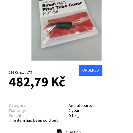
ORDERED
399 Kč excl. VAT
482,79 Kč
Category:
Aircraft parts
Warranty:
2 years
Weight:
0.1 kg
The item has been sold out...
Question