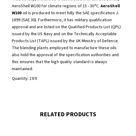
AeroShell W100 for climate regions of 15 - 30°C.
AeroShell
W100
oil is produced to meet fully the SAE specification J-
1899 (SAE 30). Furthermore, it has military qualification
approval and are listed on the Qualified Products List (QPL)
issued by the US Navy and on the Technically Acceptable
Products List (TAPL) issued by the UK Ministry of Defence.
The blending plants employed to manufacture these oils
also hold the approval of the specification authorities and
this ensures that the high quality standard is always
maintained.
Quantity: 19 lt
RELATED PRODUCTS