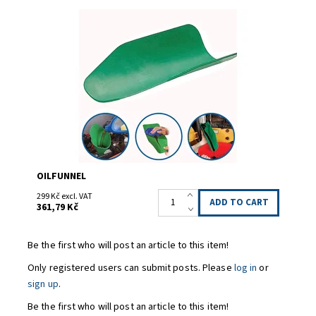
Tvarovatelný odkalovací trychtýř
Availability:
Ordered 3
Code:
OILFUNNEL
OILFUNNEL
299 Kč excl. VAT
361,79 Kč
Be the first who will post an article to this item!
Only registered users can submit posts. Please
log in
or
sign up
.
Be the first who will post an article to this item!