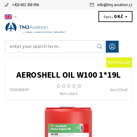
+420 602 358 956
info
@
tmj-aviation.cz
0 Kč
0 pcs /
BESTSELLER
AEROSHELL OIL W100 1*19L
550040899
AeroShell
Not rated