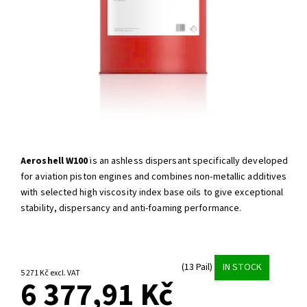
Aeroshell W100
is an ashless dispersant specifically developed
for aviation piston engines and combines non-metallic additives
with selected high viscosity index base oils to give exceptional
stability, dispersancy and anti-foaming performance.
(13 Pail)
IN STOCK
5 271 Kč excl. VAT
6 377,91 Kč