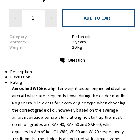
-
+
Category:
Piston oils
Warranty:
2 years
Weight:
20 kg
Question
Print
Description
Discussion
Rating
Aeroshell W100
is a lighter weight piston engine oil ideal for
aircraft which are frequently flown during the colder months.
No general rule exists for every engine type when choosing
the correct grade of oil however, based on the average
ambient outside temperature at engine start-up the most
common grades are SAE 40, SAE 50 and SAE 60, which
equates to AeroShell Oil W80, W100 and W120 respectively.
Traditionally, the choice is associated with climatic zones,