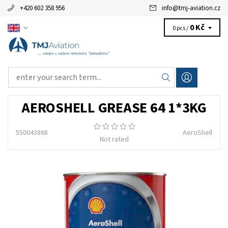
+420 602 358 956
info
@
tmj-aviation.cz
0 Kč
0 pcs /
AEROSHELL GREASE 64 1*3KG
550043868
AeroShell
Not rated