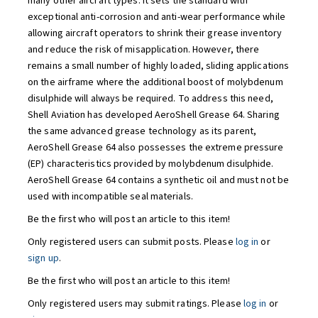
many other aircraft types. It sets the standard with
exceptional anti-corrosion and anti-wear performance while
allowing aircraft operators to shrink their grease inventory
and reduce the risk of misapplication. However, there
remains a small number of highly loaded, sliding applications
on the airframe where the additional boost of molybdenum
disulphide will always be required. To address this need,
Shell Aviation has developed AeroShell Grease 64. Sharing
the same advanced grease technology as its parent,
AeroShell Grease 64 also possesses the extreme pressure
(EP) characteristics provided by molybdenum disulphide.
AeroShell Grease 64 contains a synthetic oil and must not be
used with incompatible seal materials.
Be the first who will post an article to this item!
Only registered users can submit posts. Please
log in
or
sign up
.
Be the first who will post an article to this item!
Only registered users may submit ratings. Please
log in
or