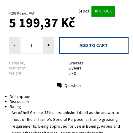
(4 pcs)
IN STOCK
4 297 Kč excl. VAT
5 199,37 Kč
-
+
Category:
Greases
Warranty:
2 years
Weight:
3 kg
Question
Print
Description
Discussion
Rating
AeroShell Grease 33 has established itself as the answer to
most of the airframe's General Purpose, airframe greasing
requirements, being approved for use in Boeing, Airbus and