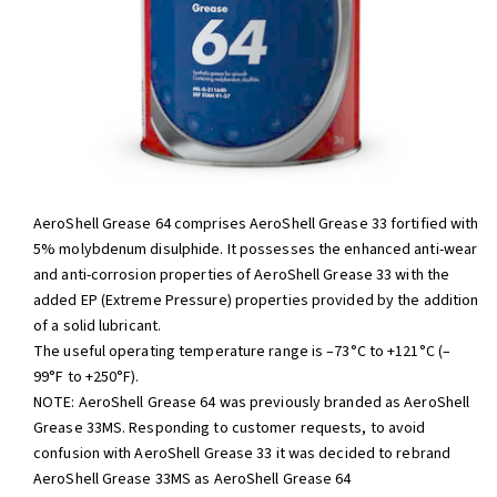
AeroShell Grease 64 comprises AeroShell Grease 33 fortified with
5% molybdenum disulphide. It possesses the enhanced anti-wear
and anti-corrosion properties of AeroShell Grease 33 with the
added EP (Extreme Pressure) properties provided by the addition
of a solid lubricant.
The useful operating temperature range is –73°C to +121°C (–
99°F to +250°F).
NOTE: AeroShell Grease 64 was previously branded as AeroShell
Grease 33MS. Responding to customer requests, to avoid
confusion with AeroShell Grease 33 it was decided to rebrand
AeroShell Grease 33MS as AeroShell Grease 64