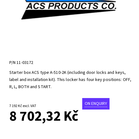
P/N
11-03172
Starter box ACS type A-510-2K (including door locks and keys,
label and installation kit). This locker has four key positions: OFF,
R, L, BOTH and START.
ON ENQUIRY
7 192 Kč excl. VAT
8 702,32 Kč