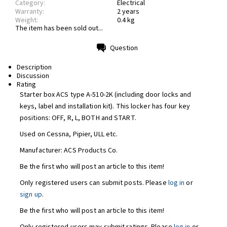
Category:
Electrical
Warranty:
2 years
Weight:
0.4 kg
The item has been sold out...
Question
Print
Description
Discussion
Rating
Starter box ACS type A-510-2K (including door locks and
keys, label and installation kit). This locker has four key
positions: OFF, R, L, BOTH and START.
Used on Cessna, Pipier, ULL etc.
Manufacturer: ACS Products Co.
Be the first who will post an article to this item!
Only registered users can submit posts. Please
log in
or
sign up
.
Be the first who will post an article to this item!