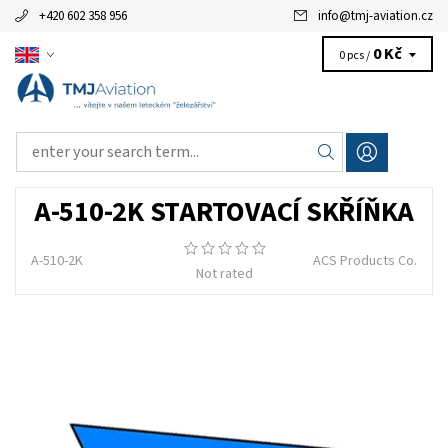
+420 602 358 956
info
@
tmj-aviation.cz
0 Kč
0 pcs /
A-510-2K STARTOVACÍ SKŘÍŇKA
A-510-2K
ACS Products Co.
Not rated