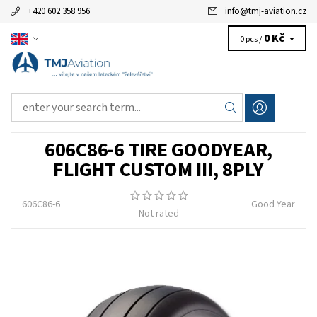
+420 602 358 956
info
@
tmj-aviation.cz
0 Kč
0 pcs /
606C86-6 TIRE GOODYEAR,
FLIGHT CUSTOM III, 8PLY
606C86-6
Good Year
Not rated