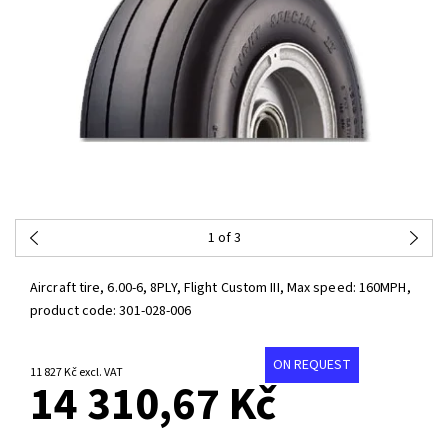
1
of 3
Aircraft tire, 6.00-6, 8PLY, Flight Custom III, Max speed: 160MPH,
product code:
301-028-006
ON REQUEST
11 827 Kč excl. VAT
14 310,67 Kč