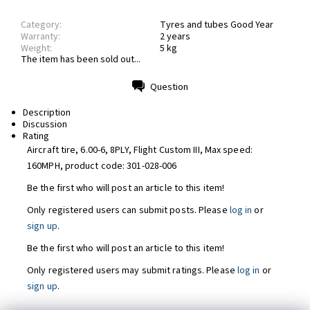
Category:
Tyres and tubes Good Year
Warranty:
2 years
Weight:
5 kg
The item has been sold out...
Question
Print
Description
Discussion
Rating
Aircraft tire, 6.00-6, 8PLY, Flight Custom III, Max speed:
160MPH, product code:
301-028-006
Be the first who will post an article to this item!
Only registered users can submit posts. Please
log in
or
sign up
.
Be the first who will post an article to this item!
Only registered users may submit ratings. Please
log in
or
sign up
.