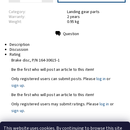
Category:
Landing gear parts
Warranty:
2 years
Weight:
0.95 kg
Question
Print
Description
Discussion
Rating
Brake disc, P/N 164-30615-1
Be the first who will post an article to this item!
Only registered users can submit posts. Please
log in
or
sign up
.
Be the first who will post an article to this item!
Only registered users may submit ratings. Please
log in
or
sign up
.
This website uses cookies. By continuing to browse this site