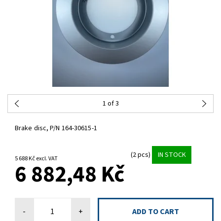
1
of 3
Brake disc, P/N 164-30615-1
(2 pcs)
IN STOCK
5 688 Kč excl. VAT
6 882,48 Kč
-
+