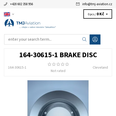
+420 602 358 956
info
@
tmj-aviation.cz
0 Kč
0 pcs /
164-30615-1 BRAKE DISC
164-30615-1
Cleveland
Not rated