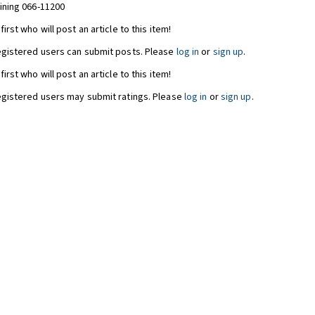
lining 066-11200
first who will post an article to this item!
egistered users can submit posts. Please
log in
or
sign up
.
first who will post an article to this item!
egistered users may submit ratings. Please
log in
or
sign up
.