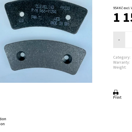
954 Kč exc
1 1
-
Category:
Warranty:
Weight:
Print
tion
ion