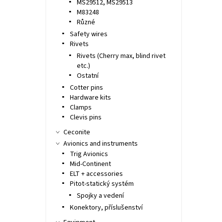
MS29512, MS29513
M83248
Různé
Safety wires
Rivets
Rivets (Cherry max, blind rivet
etc.)
Ostatní
Cotter pins
Hardware kits
Clamps
Clevis pins
Ceconite
Avionics and instruments
Trig Avionics
Mid-Continent
ELT + accessories
Pitot-statický systém
Spojky a vedení
Konektory, příslušenství