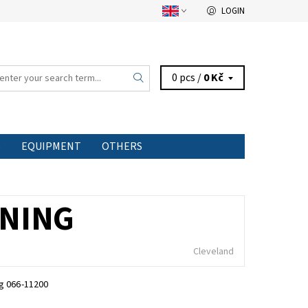
LOGIN
0 pcs /
0 Kč
S
EQUIPMENT
OTHERS
INING
Cleveland
ng 066-11200