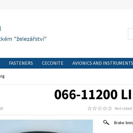
FASTENERS
CECONITE
AVIONICS AND INSTRUMENT
CONTACT FORM
PRIVACY POLICY
CONTACT
ing
066-11200 L
00
Not rated
Brake lini