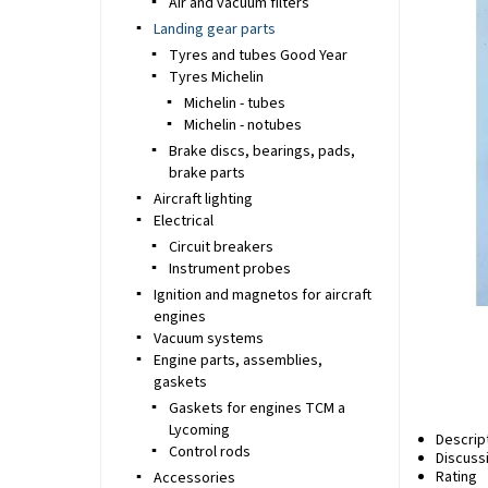
Air and vacuum filters
Landing gear parts
Tyres and tubes Good Year
Tyres Michelin
Michelin - tubes
Michelin - notubes
Brake discs, bearings, pads,
brake parts
Aircraft lighting
Electrical
Circuit breakers
Instrument probes
Ignition and magnetos for aircraft
engines
Vacuum systems
Engine parts, assemblies,
gaskets
Gaskets for engines TCM a
Lycoming
Descrip
Control rods
Discuss
Rating
Accessories