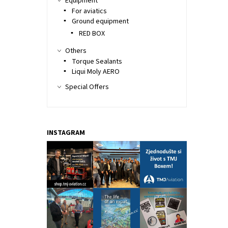
Equipment
For aviatics
Ground equipment
RED BOX
Others
Torque Sealants
Liqui Moly AERO
Special Offers
INSTAGRAM