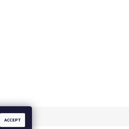
ACCEPT