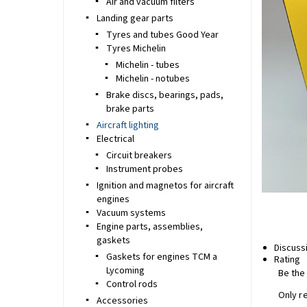
Air and vacuum filters
Landing gear parts
Tyres and tubes Good Year
Tyres Michelin
Michelin - tubes
Michelin - notubes
Brake discs, bearings, pads,
brake parts
Aircraft lighting
Electrical
Circuit breakers
Instrument probes
Ignition and magnetos for aircraft
engines
Vacuum systems
Engine parts, assemblies,
gaskets
Discuss
Gaskets for engines TCM a
Rating
Lycoming
Be the 
Control rods
Only r
Accessories