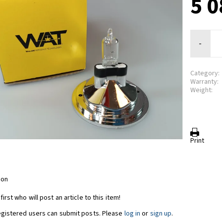
5 0
-
Category:
Warranty:
Weight:
Print
ion
first who will post an article to this item!
egistered users can submit posts. Please
log in
or
sign up
.