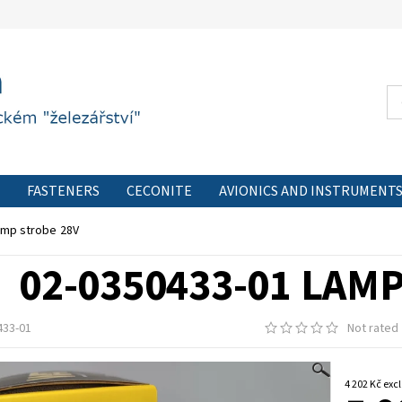
FASTENERS
CECONITE
AVIONICS AND INSTRUMENT
CONTACT FORM
PRIVACY POLICY
CONTACT
amp strobe 28V
02-0350433-01 LAM
433-01
Not rated
4 202 Kč