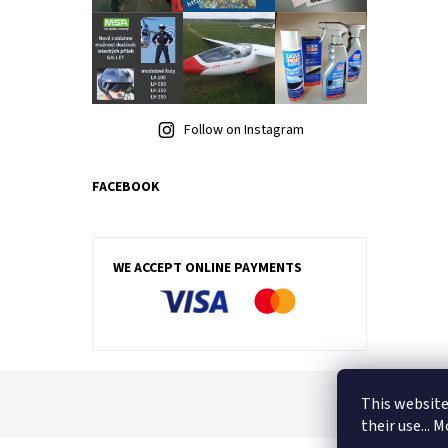
Follow on Instagram
FACEBOOK
WE ACCEPT ONLINE PAYMENTS
This website
their use... 