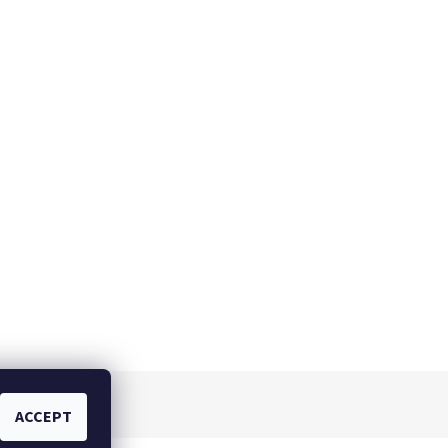
ACCEPT