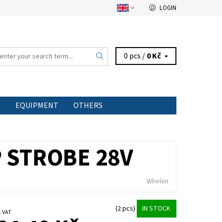
LOGIN
0 pcs /
0 Kč
S
EQUIPMENT
OTHERS
P STROBE 28V
Whelen
(2 pcs)
IN STOCK
 excl. VAT