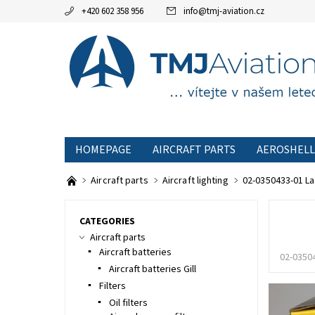
+420 602 358 956
info
@
tmj-aviation.cz
HOMEPAGE
AIRCRAFT PARTS
AEROSHELL
SPECIAL OFFERS
TERMS AND CONDITIONS
Aircraft parts
Aircraft lighting
02-0350433-01 L
CATEGORIES
Aircraft parts
Aircraft batteries
02-0350
Aircraft batteries Gill
Filters
Oil filters