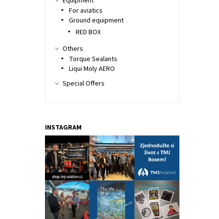
Equipment
For aviatics
Ground equipment
RED BOX
Others
Torque Sealants
Liqui Moly AERO
Special Offers
INSTAGRAM