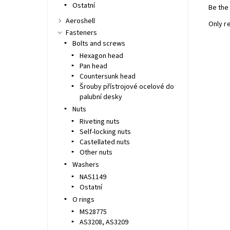
Ostatní
Be the 
Aeroshell
Only r
Fasteners
Bolts and screws
Hexagon head
Pan head
Countersunk head
Šrouby přístrojové ocelové do
palubní desky
Nuts
Riveting nuts
Self-locking nuts
Castellated nuts
Other nuts
Washers
NAS1149
Ostatní
O rings
MS28775
AS3208, AS3209