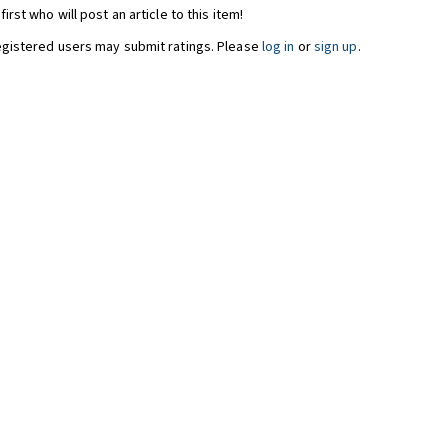
first who will post an article to this item!
egistered users may submit ratings. Please
log in
or
sign up
.