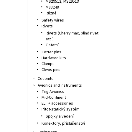
MS29512, MS29513
M83248
Různé
Safety wires
Rivets
Rivets (Cherry max, blind rivet
etc.)
Ostatní
Cotter pins
Hardware kits
Clamps
Clevis pins
Ceconite
Avionics and instruments
Trig Avionics
Mid-Continent
ELT + accessories
Pitot-statický systém
Spojky a vedení
Konektory, příslušenství