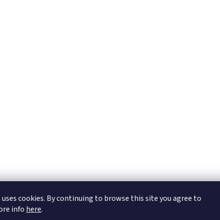
https://tmj-aviation.cz
 uses cookies. By continuing to browse this site you agree to
More info
here
.