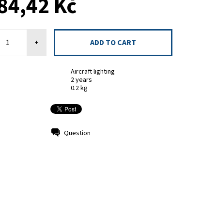
84,42 Kč
+
Aircraft lighting
2 years
0.2 kg
Question